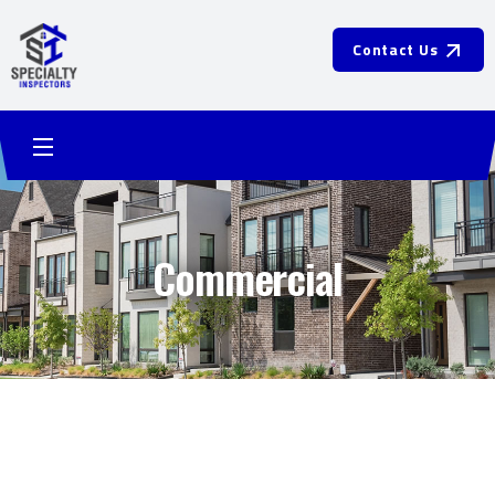
Contact Us
Commercial