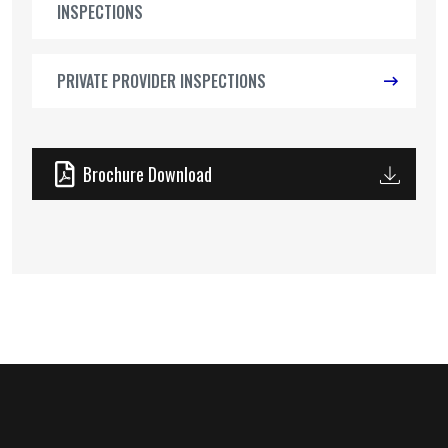
INSPECTIONS
PRIVATE PROVIDER INSPECTIONS
Brochure Download