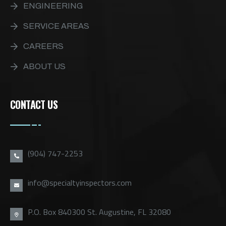
ENGINEERING
SERVICE AREAS
CAREERS
ABOUT US
CONTACT US
(904) 747-2253
info@specialtyinspectors.com
P.O. Box 840300 St. Augustine, FL 32080