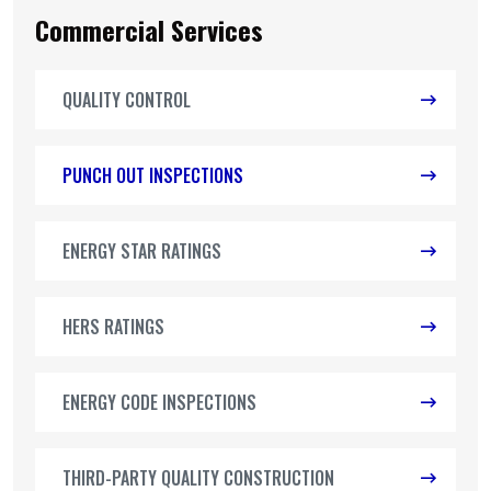
Commercial Services
QUALITY CONTROL
PUNCH OUT INSPECTIONS
ENERGY STAR RATINGS
HERS RATINGS
ENERGY CODE INSPECTIONS
THIRD-PARTY QUALITY CONSTRUCTION