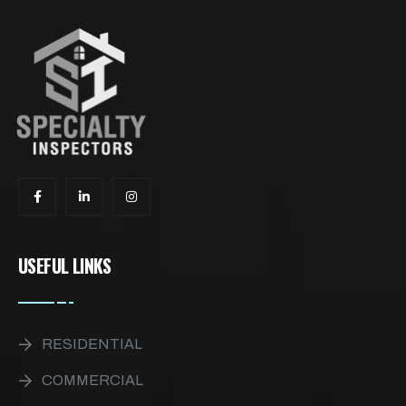
USEFUL LINKS
RESIDENTIAL
COMMERCIAL