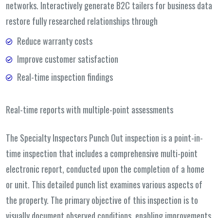
networks. Interactively generate B2C tailers for business data
restore fully researched relationships through
Reduce warranty costs
Improve customer satisfaction
Real-time inspection findings
Real-time reports with multiple-point assessments
The Specialty Inspectors Punch Out inspection is a point-in-
time inspection that includes a comprehensive multi-point
electronic report, conducted upon the completion of a home
or unit. This detailed punch list examines various aspects of
the property. The primary objective of this inspection is to
visually document observed conditions, enabling improvements