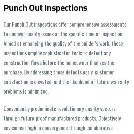
Punch Out Inspections
Our Punch Out inspections offer comprehensive assessments
to uncover quality issues at the specific time of inspection.
Aimed at enhancing the quality of the builder’s work, these
inspections employ sophisticated tools to detect any
construction flaws before the homeowner finalizes the
purchase. By addressing these defects early, customer
satisfaction is elevated, and the likelihood of future warranty
problems is minimized.
Conveniently predominate revolutionary quality vectors
through future-proof manufactured products. Objectively
envisioneer high in convergence through collaborative