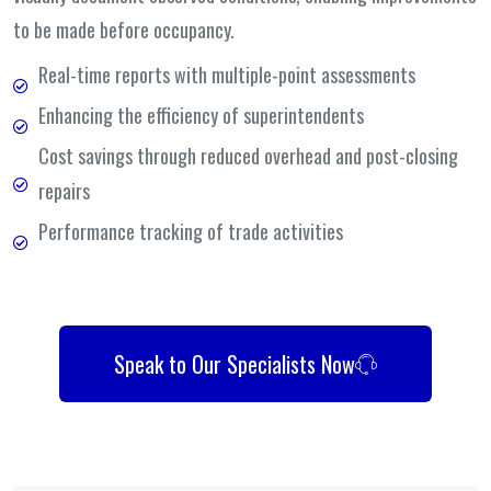
to be made before occupancy.
Real-time reports with multiple-point assessments
Enhancing the efficiency of superintendents
Cost savings through reduced overhead and post-closing
repairs
Performance tracking of trade activities
Speak to Our Specialists Now