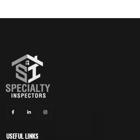
USEFUL LINKS