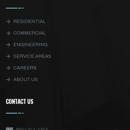
RESIDENTIAL
COMMERCIAL
ENGINEERING
SERVICE AREAS
CAREERS
ABOUT US
CONTACT US
(904) 747-2253