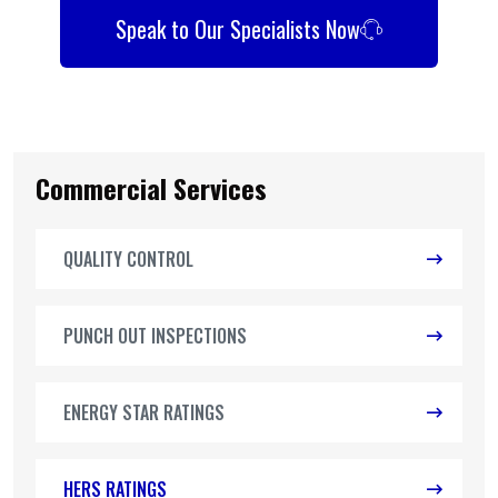
Speak to Our Specialists Now
Commercial Services
QUALITY CONTROL
PUNCH OUT INSPECTIONS
ENERGY STAR RATINGS
HERS RATINGS