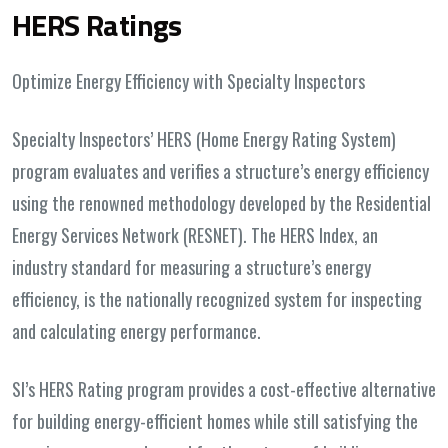
HERS Ratings
Optimize Energy Efficiency with Specialty Inspectors
Specialty Inspectors’ HERS (Home Energy Rating System)
program evaluates and verifies a structure’s energy efficiency
using the renowned methodology developed by the Residential
Energy Services Network (RESNET). The HERS Index, an
industry standard for measuring a structure’s energy
efficiency, is the nationally recognized system for inspecting
and calculating energy performance.
SI’s HERS Rating program provides a cost-effective alternative
for building energy-efficient homes while still satisfying the