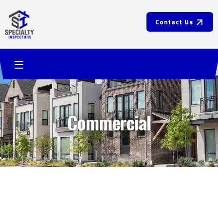
Contact Us
Commercial