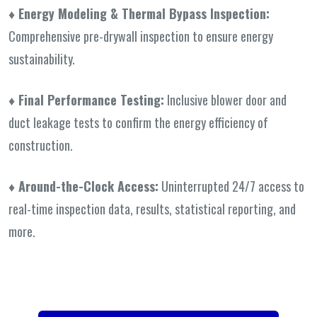
♦ Energy Modeling & Thermal Bypass
Inspection:
Comprehensive pre-drywall inspection to ensure energy
sustainability.
♦ Final Performance Testing:
Inclusive blower door and
duct leakage tests to confirm the energy efficiency of
construction.
♦ Around-the-Clock Access:
Uninterrupted 24/7 access to
real-time inspection data, results, statistical reporting, and
more.