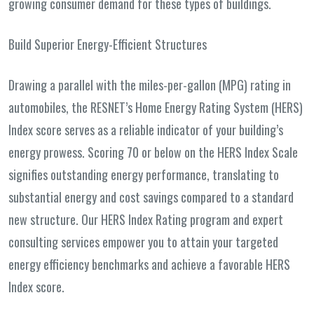
growing consumer demand for these types of buildings.
Build Superior Energy-Efficient Structures
Drawing a parallel with the miles-per-gallon (MPG) rating in
automobiles, the RESNET’s Home Energy Rating System (HERS)
Index score serves as a reliable indicator of your building’s
energy prowess. Scoring 70 or below on the HERS Index Scale
signifies outstanding energy performance, translating to
substantial energy and cost savings compared to a standard
new structure. Our HERS Index Rating program and expert
consulting services empower you to attain your targeted
energy efficiency benchmarks and achieve a favorable HERS
Index score.