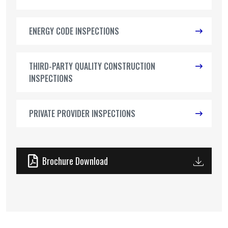
ENERGY CODE INSPECTIONS
THIRD-PARTY QUALITY CONSTRUCTION
INSPECTIONS
PRIVATE PROVIDER INSPECTIONS
Brochure Download