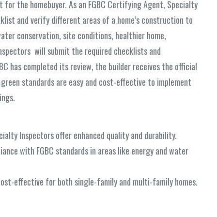
nt for the homebuyer. As an FGBC Certifying Agent, Specialty
ist and verify different areas of a home’s construction to
ter conservation, site conditions, healthier home,
nspectors will submit the required checklists and
 has completed its review, the builder receives the official
 green standards are easy and cost-effective to implement
ings.
alty Inspectors offer enhanced quality and durability.
iance with FGBC standards in areas like energy and water
ost-effective for both single-family and multi-family homes.