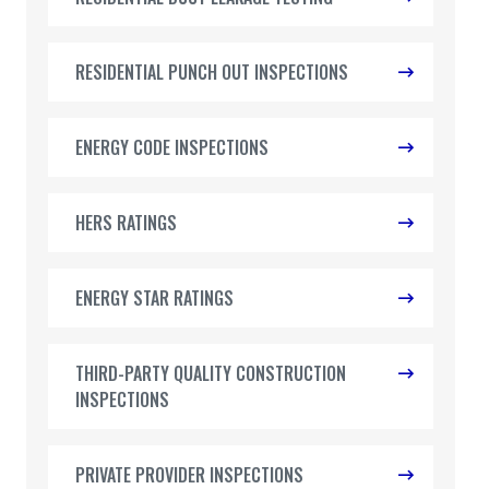
RESIDENTIAL PUNCH OUT INSPECTIONS
ENERGY CODE INSPECTIONS
HERS RATINGS
ENERGY STAR RATINGS
THIRD-PARTY QUALITY CONSTRUCTION
INSPECTIONS
PRIVATE PROVIDER INSPECTIONS