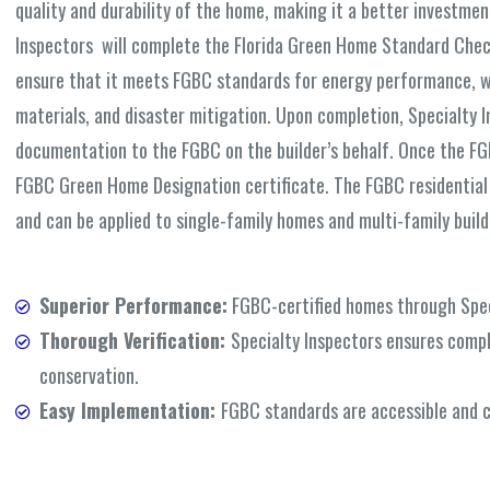
quality and durability of the home, making it a better investme
Inspectors will complete the Florida Green Home Standard Checkl
ensure that it meets FGBC standards for energy performance, wa
materials, and disaster mitigation. Upon completion, Specialty I
documentation to the FGBC on the builder’s behalf. Once the FGBC
FGBC Green Home Designation certificate. The FGBC residential
and can be applied to single-family homes and multi-family build
Superior Performance:
FGBC-certified homes through Speci
Thorough Verification:
Specialty Inspectors ensures compl
conservation.
Easy Implementation:
FGBC standards are accessible and c