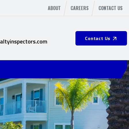
ABOUT
CAREERS
CONTACT US
Contact Us
altyinspectors.com