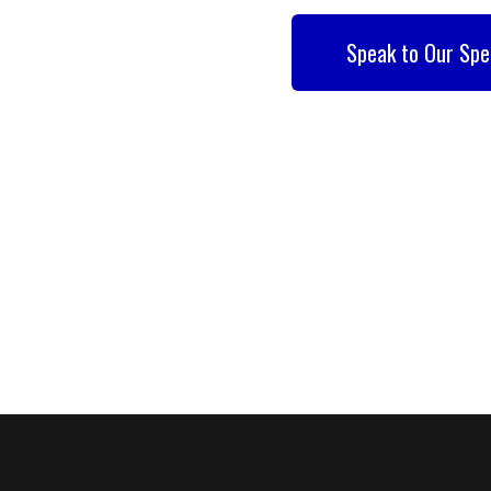
Speak to Our Spe