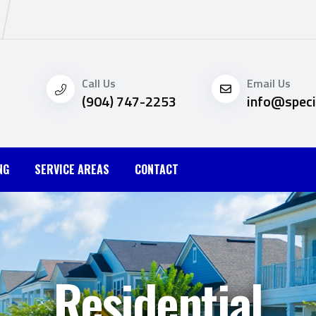
Call Us
Email Us
(904) 747-2253
info@speci
NG
SERVICE AREAS
CONTACT
Residential