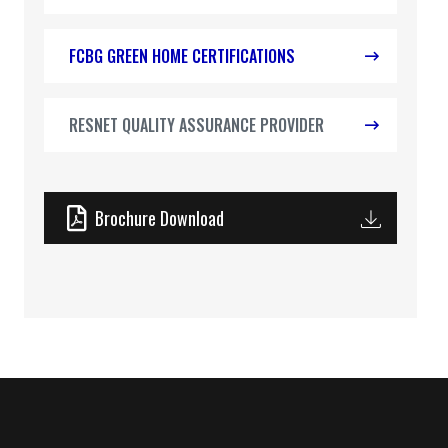
FCBG GREEN HOME CERTIFICATIONS
RESNET QUALITY ASSURANCE PROVIDER
Brochure Download