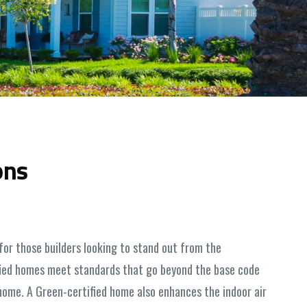
ons
for those builders looking to stand out from the
ified homes meet standards that go beyond the base code
ome. A Green-certified home also enhances the indoor air