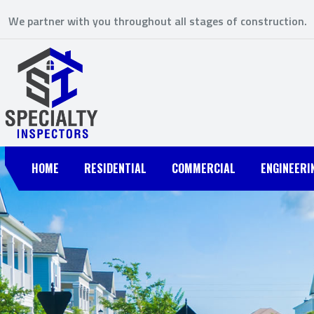
We partner with you throughout all stages of construction.
HOME
RESIDENTIAL
COMMERCIAL
ENGINEERI