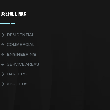
USEFUL LINKS
RESIDENTIAL
COMMERCIAL
ENGINEERING
SERVICE AREAS
CAREERS
ABOUT US