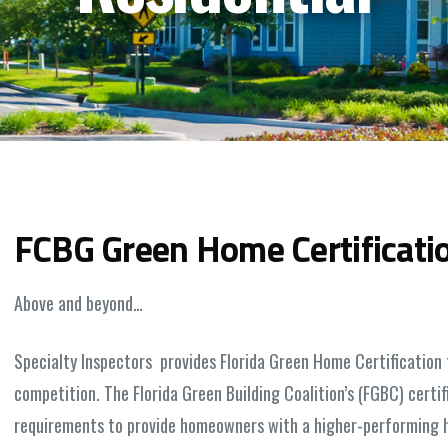
FCBG Green Home Certificati
Above and beyond…
Specialty Inspectors provides Florida Green Home Certification 
competition. The Florida Green Building Coalition’s (FGBC) cert
requirements to provide homeowners with a higher-performing h