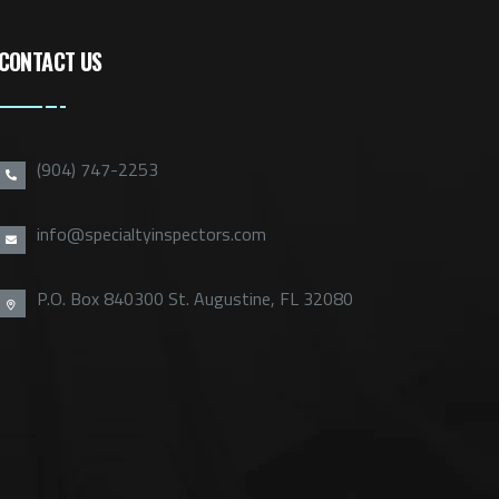
CONTACT US
(904) 747-2253
info@specialtyinspectors.com
P.O. Box 840300 St. Augustine, FL 32080