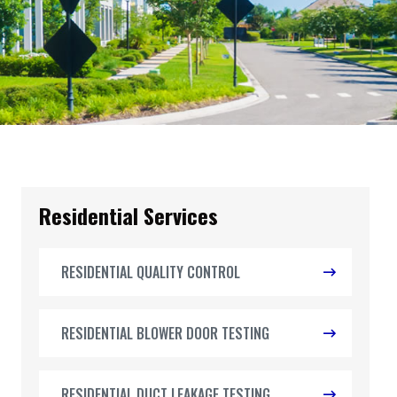
Residential Services
RESIDENTIAL QUALITY CONTROL
RESIDENTIAL BLOWER DOOR TESTING
RESIDENTIAL DUCT LEAKAGE TESTING