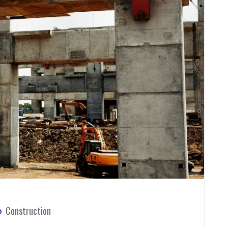
Construction