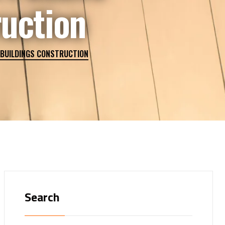
ruction
 BUILDINGS CONSTRUCTION
Search