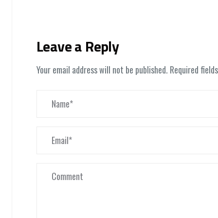
Leave a Reply
Your email address will not be published.
Required field