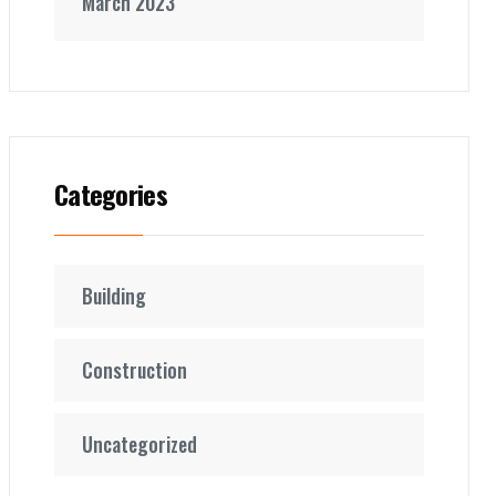
March 2023
Categories
Building
Construction
Uncategorized