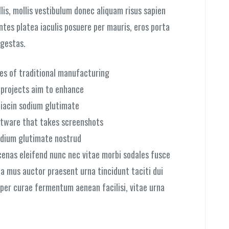
is, mollis vestibulum donec aliquam risus sapien
ontes platea iaculis posuere per mauris, eros porta
egestas.
ies of traditional manufacturing
l projects aim to enhance
niacin sodium glutimate
ftware that takes screenshots
dium glutimate nostrud
cenas eleifend nunc nec vitae morbi sodales fusce
ia mus auctor praesent urna tincidunt taciti dui
a per curae fermentum aenean facilisi, vitae urna