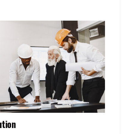
ution