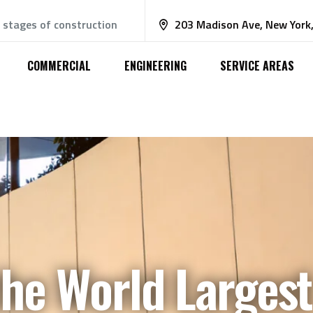
e stages of construction
203 Madison Ave, New York
COMMERCIAL
ENGINEERING
SERVICE AREAS
the World Largest