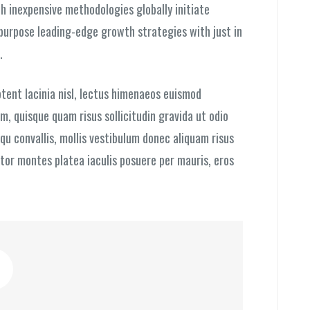
h inexpensive methodologies globally initiate
epurpose leading-edge growth strategies with just in
.
tent lacinia nisl, lectus himenaeos euismod
, quisque quam risus sollicitudin gravida ut odio
qu convallis, mollis vestibulum donec aliquam risus
ortor montes platea iaculis posuere per mauris, eros