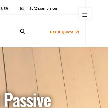
info@example.com
, USA
Get A Quote
 Passive