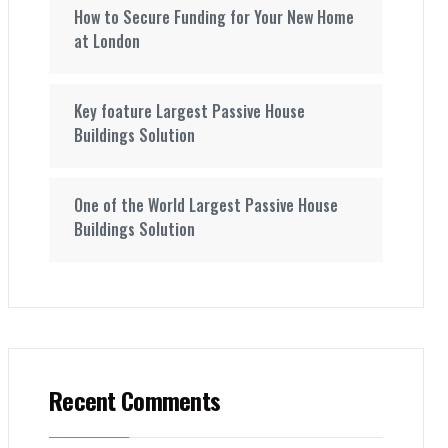
How to Secure Funding for Your New Home
at London
Key foature Largest Passive House
Buildings Solution
One of the World Largest Passive House
Buildings Solution
Recent Comments