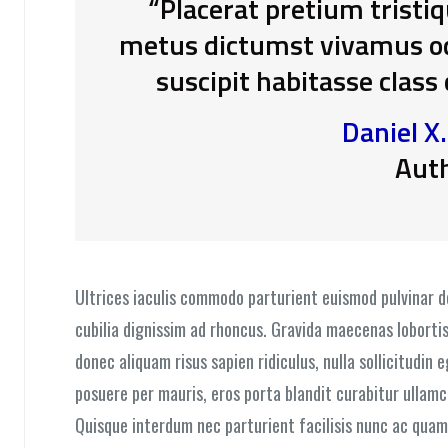
“Placerat pretium tristi
metus dictumst vivamus odi
suscipit habitasse class
Daniel X
Aut
Ultrices iaculis commodo parturient euismod pulvinar 
cubilia dignissim ad rhoncus. Gravida maecenas lobortis
donec aliquam risus sapien ridiculus, nulla sollicitudin 
posuere per mauris, eros porta blandit curabitur ullamc
Quisque interdum nec parturient facilisis nunc ac quam