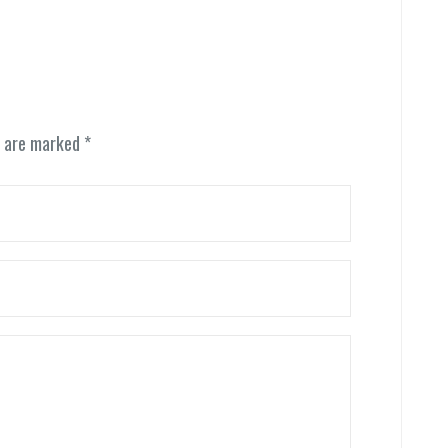
s are marked
*