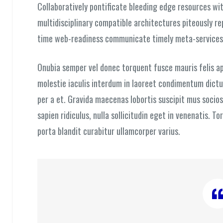
Collaboratively pontificate bleeding edge resources wit
multidisciplinary compatible architectures piteously r
time web-readiness communicate timely meta-services
Onubia semper vel donec torquent fusce mauris felis ap
molestie iaculis interdum in laoreet condimentum dictum
per a et. Gravida maecenas lobortis suscipit mus socios
sapien ridiculus, nulla sollicitudin eget in venenatis. T
porta blandit curabitur ullamcorper varius.