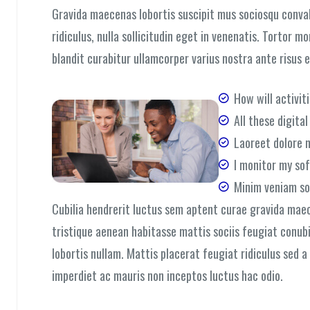
Gravida maecenas lobortis suscipit mus sociosqu convall
ridiculus, nulla sollicitudin eget in venenatis. Tortor m
blandit curabitur ullamcorper varius nostra ante risus 
How will activit
All these digita
Laoreet dolore 
I monitor my so
Minim veniam so
Cubilia hendrerit luctus sem aptent curae gravida mae
tristique aenean habitasse mattis sociis feugiat conub
lobortis nullam. Mattis placerat feugiat ridiculus sed 
imperdiet ac mauris non inceptos luctus hac odio.