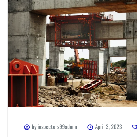
by inspectors99admin
April 3, 2023