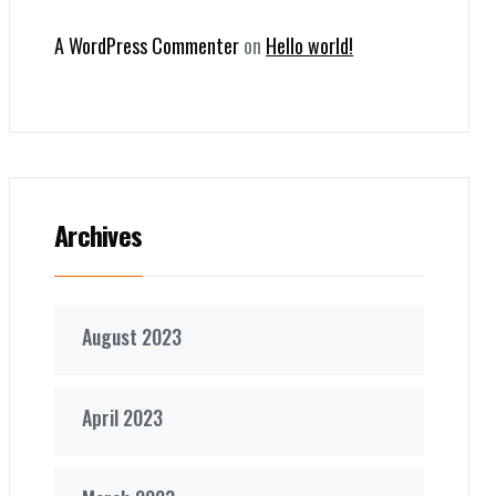
A WordPress Commenter
on
Hello world!
Archives
August 2023
April 2023