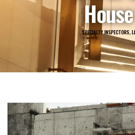
House 
SPECIALTY INSPECTORS, L