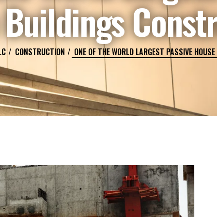
Buildings Const
LC
CONSTRUCTION
ONE OF THE WORLD LARGEST PASSIVE HOUSE