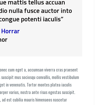
que mattis tellus accuan
o nulla fusce auctor into
 congue potenti iaculis”
. Horrar
hor
donec cum eget a, accumsan viverra cras praesent
 suscipit mus sociosqu convallis, mollis vestibulum
eget in venenatis. Tortor montes platea iaculis
orper varius, nostra ante risus egestas suscipit.
, ad est cubilia mauris himenaeos nascetur