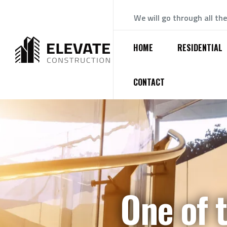
We will go through all th
HOME
RESIDENTIAL
CONTACT
One of 