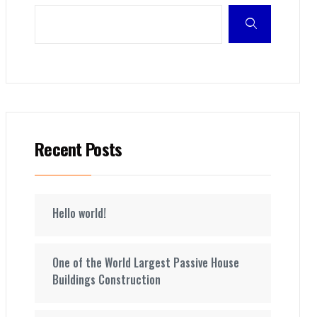
Recent Posts
Hello world!
One of the World Largest Passive House
Buildings Construction