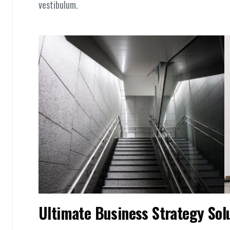
vestibulum.
Ultimate Business Strategy Sol