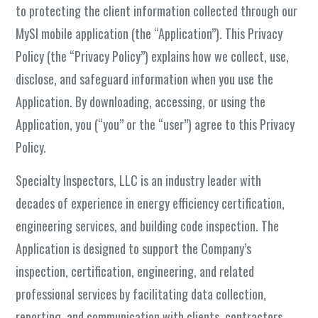
to protecting the client information collected through our
MySI mobile application (the “Application”). This Privacy
Policy (the “Privacy Policy”) explains how we collect, use,
disclose, and safeguard information when you use the
Application. By downloading, accessing, or using the
Application, you (“you” or the “user”) agree to this Privacy
Policy.
Specialty Inspectors, LLC is an industry leader with
decades of experience in energy efficiency certification,
engineering services, and building code inspection. The
Application is designed to support the Company’s
inspection, certification, engineering, and related
professional services by facilitating data collection,
reporting, and communication with clients, contractors,