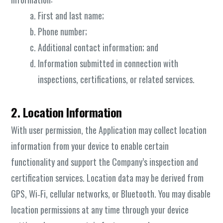
First and last name;
Phone number;
Additional contact information; and
Information submitted in connection with
inspections, certifications, or related services.
2. Location Information
With user permission, the Application may collect location
information from your device to enable certain
functionality and support the Company’s inspection and
certification services. Location data may be derived from
GPS, Wi‑Fi, cellular networks, or Bluetooth. You may disable
location permissions at any time through your device