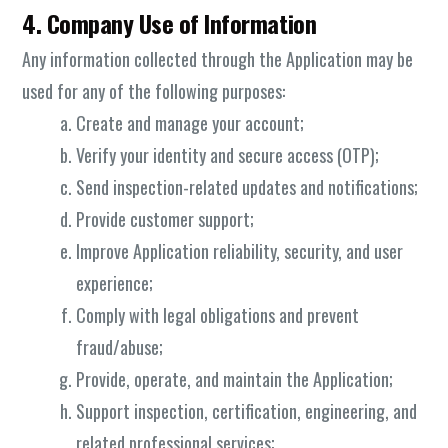
4. Company Use of Information
Any information collected through the Application may be
used for any of the following purposes:
Create and manage your account;
Verify your identity and secure access (OTP);
Send inspection-related updates and notifications;
Provide customer support;
Improve Application reliability, security, and user
experience;
Comply with legal obligations and prevent
fraud/abuse;
Provide, operate, and maintain the Application;
Support inspection, certification, engineering, and
related professional services;