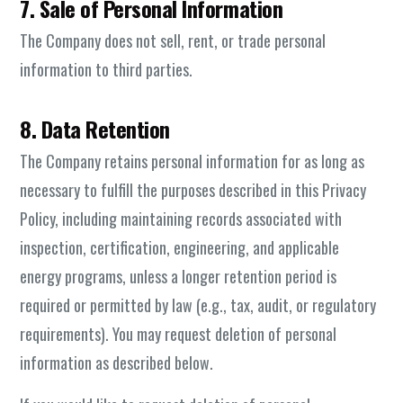
7. Sale of Personal Information
The Company does not sell, rent, or trade personal
information to third parties.
8. Data Retention
The Company retains personal information for as long as
necessary to fulfill the purposes described in this Privacy
Policy, including maintaining records associated with
inspection, certification, engineering, and applicable
energy programs, unless a longer retention period is
required or permitted by law (e.g., tax, audit, or regulatory
requirements). You may request deletion of personal
information as described below.