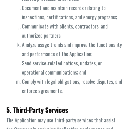
Document and maintain records relating to
inspections, certifications, and energy programs;
Communicate with clients, contractors, and
authorized partners;
Analyze usage trends and improve the functionality
and performance of the Application;
Send service‑related notices, updates, or
operational communications; and
Comply with legal obligations, resolve disputes, and
enforce agreements.
5. Third-Party Services
The Application may use third-party services that assist