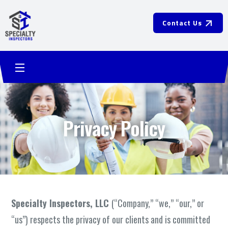
Contact Us
Privacy Policy
Specialty Inspectors, LLC
(“Company,” “we,” “our,” or
“us”) respects the privacy of our clients and is committed