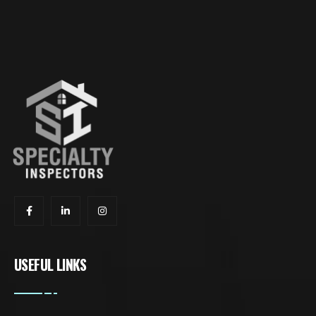
USEFUL LINKS