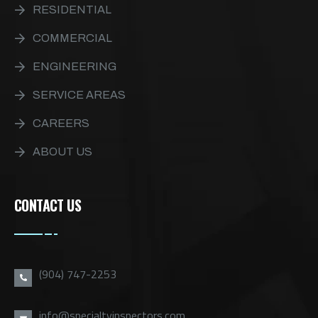
RESIDENTIAL
COMMERCIAL
ENGINEERING
SERVICE AREAS
CAREERS
ABOUT US
CONTACT US
(904) 747-2253
info@specialtyinspectors.com