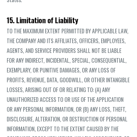
15. Limitation of Liability
TO THE MAXIMUM EXTENT PERMITTED BY APPLICABLE LAW,
THE COMPANY AND ITS AFFILIATES, OFFICERS, EMPLOYEES,
AGENTS, AND SERVICE PROVIDERS SHALL NOT BE LIABLE
FOR ANY INDIRECT, INCIDENTAL, SPECIAL, CONSEQUENTIAL,
EXEMPLARY, OR PUNITIVE DAMAGES, OR ANY LOSS OF
PROFITS, REVENUE, DATA, GOODWILL, OR OTHER INTANGIBLE
LOSSES, ARISING OUT OF OR RELATING TO: (A) ANY
UNAUTHORIZED ACCESS TO OR USE OF THE APPLICATION
OR ANY PERSONAL INFORMATION, OR (B) ANY LOSS, THEFT,
DISCLOSURE, ALTERATION, OR DESTRUCTION OF PERSONAL
INFORMATION, EXCEPT TO THE EXTENT CAUSED BY THE