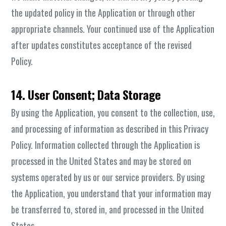
the updated policy in the Application or through other
appropriate channels. Your continued use of the Application
after updates constitutes acceptance of the revised
Policy.
14. User Consent; Data Storage
By using the Application, you consent to the collection, use,
and processing of information as described in this Privacy
Policy. Information collected through the Application is
processed in the United States and may be stored on
systems operated by us or our service providers. By using
the Application, you understand that your information may
be transferred to, stored in, and processed in the United
States.