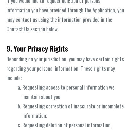
If you would like to request deletion of personal
information you have provided through the Application, you
may contact us using the information provided in the
Contact Us section below.
9. Your Privacy Rights
Depending on your jurisdiction, you may have certain rights
regarding your personal information. These rights may
include:
Requesting access to personal information we
maintain about you;
Requesting correction of inaccurate or incomplete
information;
Requesting deletion of personal information,