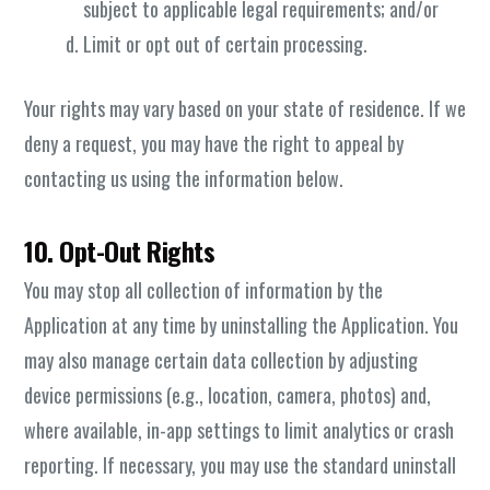
subject to applicable legal requirements; and/or
Limit or opt out of certain processing.
Your rights may vary based on your state of residence. If we
deny a request, you may have the right to appeal by
contacting us using the information below.
10. Opt-Out Rights
You may stop all collection of information by the
Application at any time by uninstalling the Application. You
may also manage certain data collection by adjusting
device permissions (e.g., location, camera, photos) and,
where available, in-app settings to limit analytics or crash
reporting. If necessary, you may use the standard uninstall