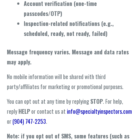
Account verification (one-time
passcodes/OTP)
Inspection-related notifications (e.g.,
scheduled, ready, not ready, failed)
Message frequency varies. Message and data rates
may apply.
No mobile information will be shared with third
party/affiliates for marketing or promotional purposes.
You can opt out at any time by replying
STOP
. For help,
reply
HELP
or contact us at
info@specialtyinspectors.com
or
(904) 747-2253
.
Note: if you opt out of SMS, some features (such as