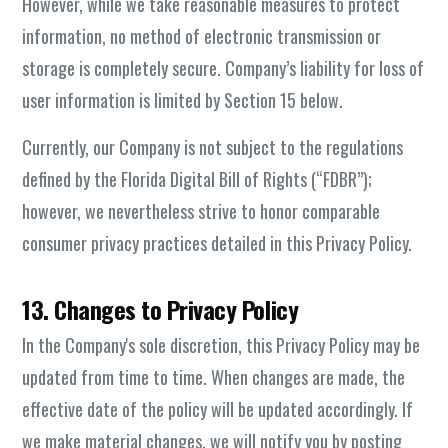
However, while we take reasonable measures to protect
information, no method of electronic transmission or
storage is completely secure. Company’s liability for loss of
user information is limited by Section 15 below.
Currently, our Company is not subject to the regulations
defined by the Florida Digital Bill of Rights (“FDBR”);
however, we nevertheless strive to honor comparable
consumer privacy practices detailed in this Privacy Policy.
13. Changes to Privacy Policy
In the Company's sole discretion, this Privacy Policy may be
updated from time to time. When changes are made, the
effective date of the policy will be updated accordingly. If
we make material changes, we will notify you by posting