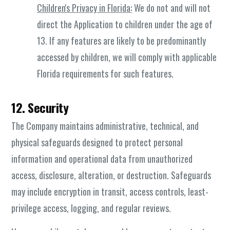
Children's Privacy in Florida:
We do not and will not
direct the Application to children under the age of
13. If any features are likely to be predominantly
accessed by children, we will comply with applicable
Florida requirements for such features.
12. Security
The Company maintains administrative, technical, and
physical safeguards designed to protect personal
information and operational data from unauthorized
access, disclosure, alteration, or destruction. Safeguards
may include encryption in transit, access controls, least-
privilege access, logging, and regular reviews.