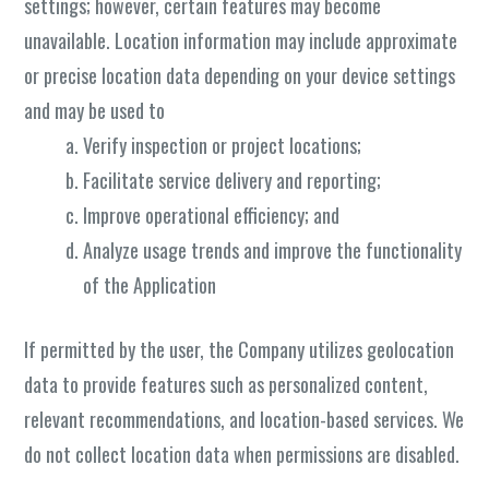
settings; however, certain features may become
unavailable. Location information may include approximate
or precise location data depending on your device settings
and may be used to
Verify inspection or project locations;
Facilitate service delivery and reporting;
Improve operational efficiency; and
Analyze usage trends and improve the functionality
of the Application
If permitted by the user, the Company utilizes geolocation
data to provide features such as personalized content,
relevant recommendations, and location-based services. We
do not collect location data when permissions are disabled.