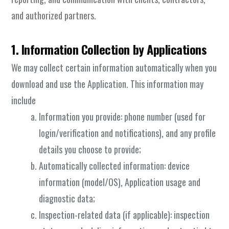
and authorized partners.
1. Information Collection by Applications
We may collect certain information automatically when you
download and use the Application. This information may
include
Information you provide: phone number (used for
login/verification and notifications), and any profile
details you choose to provide;
Automatically collected information: device
information (model/OS), Application usage and
diagnostic data;
Inspection-related data (if applicable): inspection