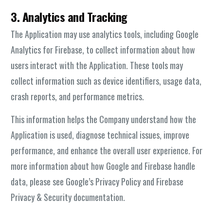
3. Analytics and Tracking
The Application may use analytics tools, including Google
Analytics for Firebase, to collect information about how
users interact with the Application. These tools may
collect information such as device identifiers, usage data,
crash reports, and performance metrics.
This information helps the Company understand how the
Application is used, diagnose technical issues, improve
performance, and enhance the overall user experience. For
more information about how Google and Firebase handle
data, please see Google’s Privacy Policy and Firebase
Privacy & Security documentation.