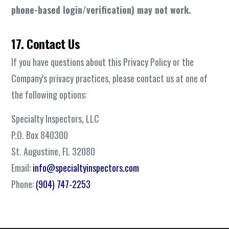
phone-based login/verification) may not work.
17. Contact Us
If you have questions about this Privacy Policy or the
Company's privacy practices, please contact us at one of
the following options:
Specialty Inspectors, LLC
P.O. Box 840300
St. Augustine, FL 32080
Email:
info@specialtyinspectors.com
Phone:
(904) 747-2253