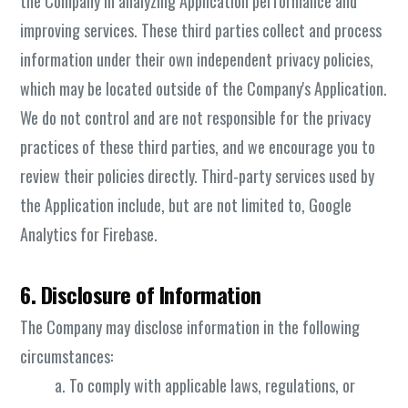
the Company in analyzing Application performance and
improving services. These third parties collect and process
information under their own independent privacy policies,
which may be located outside of the Company's Application.
We do not control and are not responsible for the privacy
practices of these third parties, and we encourage you to
review their policies directly. Third-party services used by
the Application include, but are not limited to, Google
Analytics for Firebase.
6. Disclosure of Information
The Company may disclose information in the following
circumstances:
To comply with applicable laws, regulations, or