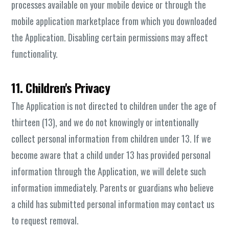
processes available on your mobile device or through the
mobile application marketplace from which you downloaded
the Application. Disabling certain permissions may affect
functionality.
11. Children's Privacy
The Application is not directed to children under the age of
thirteen (13), and we do not knowingly or intentionally
collect personal information from children under 13. If we
become aware that a child under 13 has provided personal
information through the Application, we will delete such
information immediately. Parents or guardians who believe
a child has submitted personal information may contact us
to request removal.