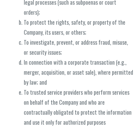
legal processes (such as subpoenas or court
orders);
To protect the rights, safety, or property of the
Company, its users, or others;
To investigate, prevent, or address fraud, misuse,
or security issues;
In connection with a corporate transaction (e.g.,
merger, acquisition, or asset sale), where permitted
by law; and
To trusted service providers who perform services
on behalf of the Company and who are
contractually obligated to protect the information
and use it only for authorized purposes