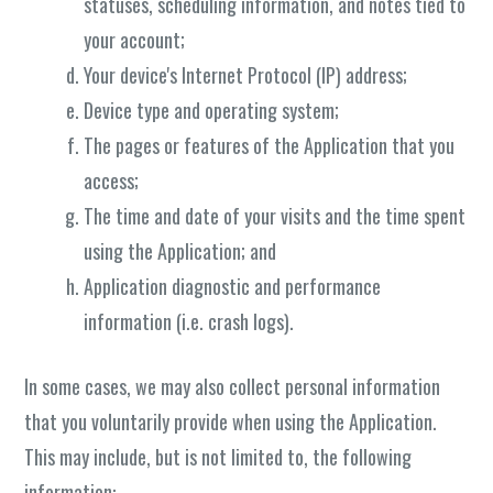
statuses, scheduling information, and notes tied to
your account;
Your device's Internet Protocol (IP) address;
Device type and operating system;
The pages or features of the Application that you
access;
The time and date of your visits and the time spent
using the Application; and
Application diagnostic and performance
information (i.e. crash logs).
In some cases, we may also collect personal information
that you voluntarily provide when using the Application.
This may include, but is not limited to, the following
information: