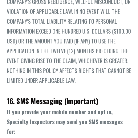
COMPANY’S GROSS NEGLIGENCE, WILLFUL MISCONDUCT, OR
VIOLATION OF APPLICABLE LAW. IN NO EVENT WILL THE
COMPANY’S TOTAL LIABILITY RELATING TO PERSONAL
INFORMATION EXCEED ONE HUNDRED U.S. DOLLARS ($100.00
USD) OR THE AMOUNT YOU PAID (IF ANY) TO USE THE
APPLICATION IN THE TWELVE (12) MONTHS PRECEDING THE
EVENT GIVING RISE TO THE CLAIM, WHICHEVER IS GREATER.
NOTHING IN THIS POLICY AFFECTS RIGHTS THAT CANNOT BE
LIMITED UNDER APPLICABLE LAW.
16. SMS Messaging (Important)
If you provide your mobile number and opt in,
Specialty Inspectors may send you SMS messages
for: